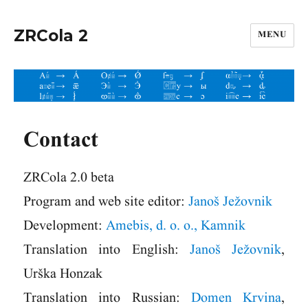
ZRCola 2
MENU
Contact
ZRCola 2.0 beta
Program and web site editor:
Janoš Ježovnik
Development:
Amebis, d. o. o., Kamnik
Translation into English:
Janoš Ježovnik
,
Urška Honzak
Translation into Russian:
Domen Krvina
,