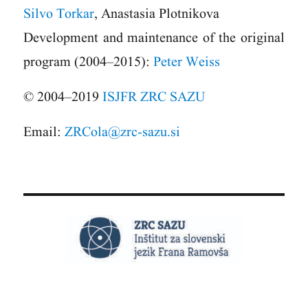
Silvo Torkar
, Anastasia Plotnikova
Development and maintenance of the original
program (2004–2015):
Peter Weiss
© 2004–2019
ISJFR ZRC SAZU
Email:
ZRCola@zrc-sazu.si